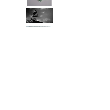
Props and
Posters
Return to Film
Click to enlarge